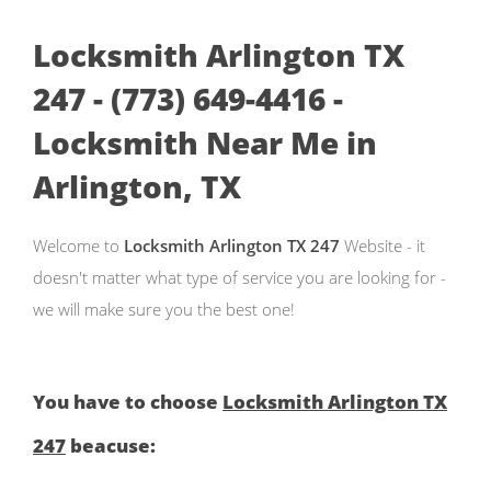
Locksmith Arlington TX
247 - (773) 649-4416 -
Locksmith Near Me in
Arlington, TX
Welcome to
Locksmith Arlington TX 247
Website - it
doesn't matter what type of service you are looking for -
we will make sure you the best one!
You have to choose
Locksmith Arlington TX
247
beacuse: