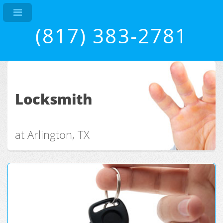
(817) 383-2781
Locksmith
at Arlington, TX