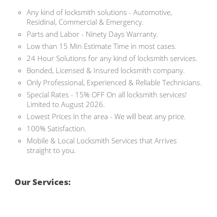
Any kind of locksmith solutions - Automotive,
Residinal, Commercial & Emergency.
Parts and Labor - Ninety Days Warranty.
Low than 15 Min Estimate Time in most cases.
24 Hour Solutions for any kind of locksmith services.
Bonded, Licensed & Insured locksmith company.
Only Professional, Experienced & Reliable Technicians.
Special Rates - 15% OFF On all locksmith services!
Limited to August 2026.
Lowest Prices in the area - We will beat any price.
100% Satisfaction.
Mobile & Local Locksmith Services that Arrives
straight to you.
Our Services: