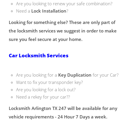
Are you looking to renew your safe combination?
Need a
Lock Installation
?
Looking for something else? These are only part of
the locksmith services we suggest in order to make
sure you feel secure at your home.
Car Locksmith Services
Are you looking for a
Key Duplication
for your Car?
Want to fix your transponder key?
Are you looking for a lock out?
Need a rekey for your car??
Locksmith Arlington TX 247 will be available for any
vehicle requirements - 24 Hour 7 Days a week.