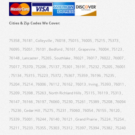
Cities & Zip Codes We Cover:
75358 , 76181 , Colleyville , 76018 , 75015 , 76005 , 75215 , 75373 ,
76095 , 75051 , 76101 , Bedford , 76161 , Grapevine , 76004 , 75123 ,
76148 , Lancaster , 75265 , Southlake , 76021 , 76017 , 76022 , 76007 ,
75017 , 75370 , 75206 , 75137 , 75301 , 76191 , 75232 , 75205 , 76001
, 75134 , 75315 , 75223 , 75372 , 75367 , 75359 , 76196 , 75235 ,
75204 , 75214 , 76006 , 76112 , 76162 , 76013 , Irving , 75393 , 76011 ,
75209 , 75398 , 75263 , North Richland Hills , 75115 , 76119 , 75313 ,
76147 , 76166 , 76197 , 76060 , 75230 , 75261 , 75389 , 75208 , 76094
, 75236 , Cedar Hill , 75275 , 75231 , 75060 , 76054 , 76155 , 76120 ,
75339 , 75001 , 76244 , 76140 , 76121 , Grand Prairie , 75224 , 75254 ,
75211 , 75233 , 75355 , 75303 , 75312 , 75397 , 75394 , 75382 , 75240