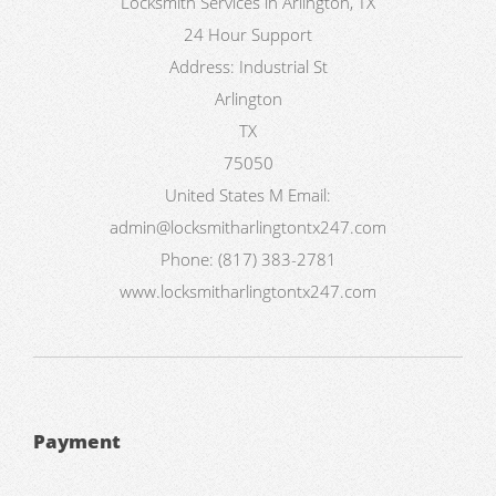
Locksmith Services in Arlington, TX
24 Hour Support
Address:
Industrial St
Arlington
TX
75050
United States
M
Email:
admin@locksmitharlingtontx247.com
Phone:
(817) 383-2781
www.locksmitharlingtontx247.com
Payment