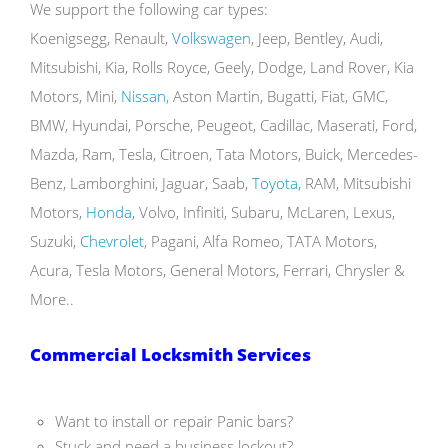
We support the following car types:
Koenigsegg, Renault,
Volkswagen
, Jeep, Bentley, Audi,
Mitsubishi, Kia, Rolls Royce, Geely, Dodge, Land Rover, Kia
Motors, Mini,
Nissan
, Aston Martin, Bugatti, Fiat, GMC,
BMW, Hyundai, Porsche, Peugeot, Cadillac, Maserati, Ford,
Mazda, Ram, Tesla, Citroen, Tata Motors, Buick, Mercedes-
Benz, Lamborghini, Jaguar, Saab,
Toyota
, RAM, Mitsubishi
Motors,
Honda
, Volvo, Infiniti, Subaru, McLaren, Lexus,
Suzuki,
Chevrolet
, Pagani, Alfa Romeo, TATA Motors,
Acura, Tesla Motors, General Motors, Ferrari, Chrysler &
More..
Commercial Locksmith Services
Want to install or repair Panic bars?
Stuck and need a business lockout?