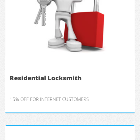
Residential Locksmith
15% OFF FOR INTERNET CUSTOMERS