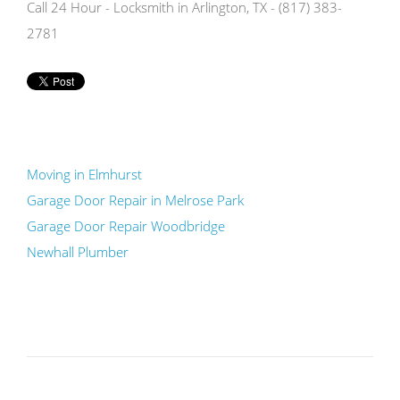
Call 24 Hour - Locksmith in Arlington, TX - (817) 383-
2781
Moving in Elmhurst
Garage Door Repair in Melrose Park
Garage Door Repair Woodbridge
Newhall Plumber