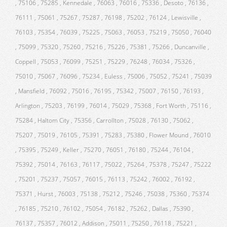
, 75106 , 75285 , Kennedale , 76063 , 76016 , 75336 , Desoto , 76136 ,
76111 , 75061 , 75267 , 75287 , 76198 , 75202 , 76124 , Lewisville ,
76103 , 75354 , 76039 , 75225 , 75063 , 76053 , 75219 , 75050 , 76040
, 75099 , 75320 , 75260 , 75216 , 75226 , 75381 , 75266 , Duncanville ,
Coppell , 75053 , 76099 , 75251 , 75229 , 76248 , 76034 , 75326 ,
75010 , 75067 , 76096 , 75234 , Euless , 75006 , 75052 , 75241 , 75039
, Mansfield , 76092 , 75016 , 76195 , 75342 , 75007 , 76150 , 76193 ,
Arlington , 75203 , 76199 , 76014 , 75029 , 75368 , Fort Worth , 75116 ,
75284 , Haltom City , 75356 , Carrollton , 75028 , 76130 , 75062 ,
75207 , 75019 , 76105 , 75391 , 75283 , 75380 , Flower Mound , 76010
, 75395 , 75249 , Keller , 75270 , 76051 , 76180 , 75244 , 76104 ,
75392 , 75014 , 76163 , 76117 , 75022 , 75264 , 75378 , 75247 , 75222
, 75201 , 75237 , 75057 , 76015 , 76113 , 75242 , 76002 , 76192 ,
75371 , Hurst , 76003 , 75138 , 75212 , 75246 , 75038 , 75360 , 75374
, 76185 , 75210 , 76102 , 75054 , 76182 , 75262 , Dallas , 75390 ,
76137 , 75357 , 76012 , Addison , 75011 , 75250 , 76118 , 75221 ,