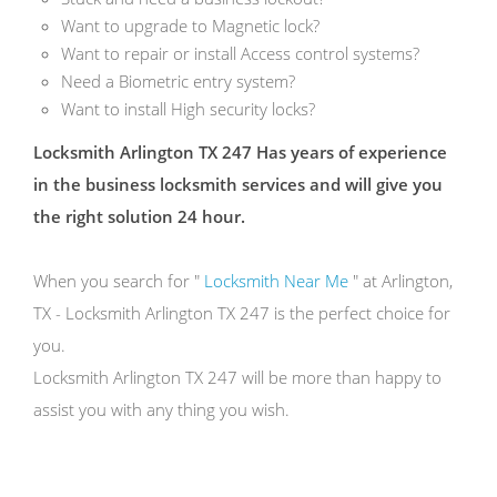
Want to upgrade to Magnetic lock?
Want to repair or install Access control systems?
Need a Biometric entry system?
Want to install High security locks?
Locksmith Arlington TX 247 Has years of experience
in the business locksmith services and will give you
the right solution 24 hour.
When you search for "
Locksmith Near Me
" at Arlington,
TX - Locksmith Arlington TX 247 is the perfect choice for
you.
Locksmith Arlington TX 247 will be more than happy to
assist you with any thing you wish.