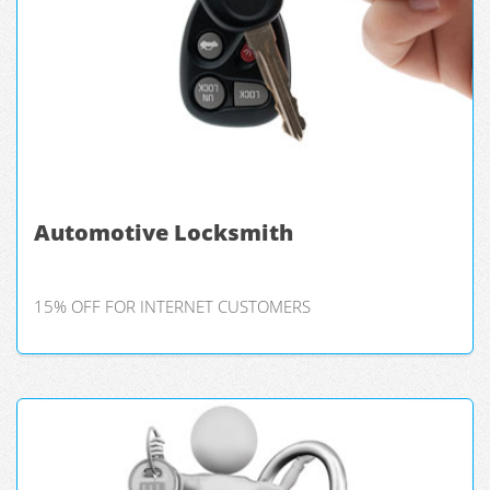
Automotive Locksmith
15% OFF FOR INTERNET CUSTOMERS