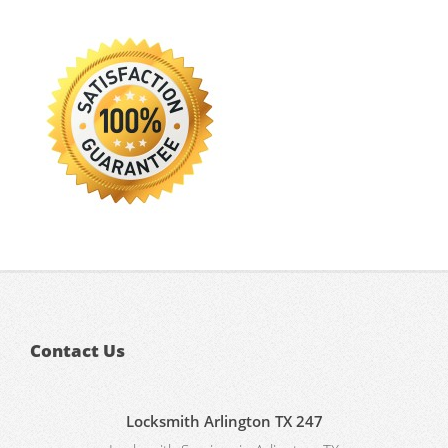
Contact Us
Locksmith Arlington TX 247