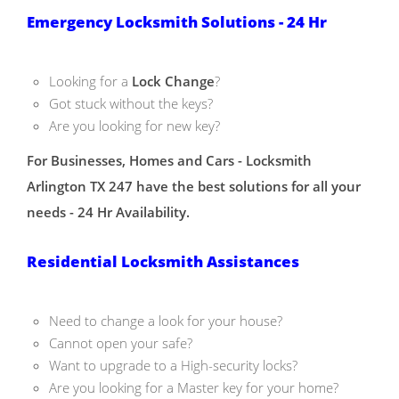
Emergency Locksmith Solutions - 24 Hr
Looking for a
Lock Change
?
Got stuck without the keys?
Are you looking for new key?
For Businesses, Homes and Cars - Locksmith
Arlington TX 247 have the best solutions for all your
needs - 24 Hr Availability.
Residential Locksmith Assistances
Need to change a look for your house?
Cannot open your safe?
Want to upgrade to a High-security locks?
Are you looking for a Master key for your home?