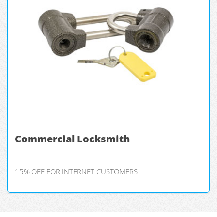
Commercial Locksmith
15% OFF FOR INTERNET CUSTOMERS