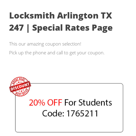
Locksmith Arlington TX
247 | Special Rates Page
This our amazing coupon selection!
Pick up the phone and call to get your coupon.