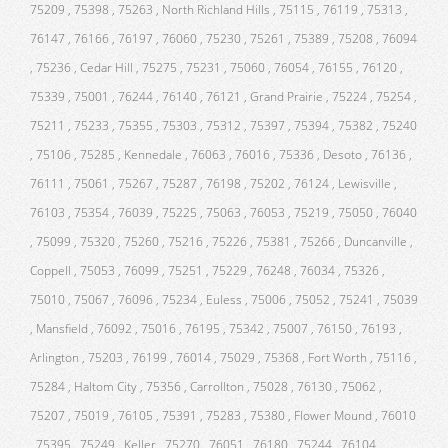
75209 , 75398 , 75263 , North Richland Hills , 75115 , 76119 , 75313 ,
76147 , 76166 , 76197 , 76060 , 75230 , 75261 , 75389 , 75208 , 76094
, 75236 , Cedar Hill , 75275 , 75231 , 75060 , 76054 , 76155 , 76120 ,
75339 , 75001 , 76244 , 76140 , 76121 , Grand Prairie , 75224 , 75254 ,
75211 , 75233 , 75355 , 75303 , 75312 , 75397 , 75394 , 75382 , 75240
, 75106 , 75285 , Kennedale , 76063 , 76016 , 75336 , Desoto , 76136 ,
76111 , 75061 , 75267 , 75287 , 76198 , 75202 , 76124 , Lewisville ,
76103 , 75354 , 76039 , 75225 , 75063 , 76053 , 75219 , 75050 , 76040
, 75099 , 75320 , 75260 , 75216 , 75226 , 75381 , 75266 , Duncanville ,
Coppell , 75053 , 76099 , 75251 , 75229 , 76248 , 76034 , 75326 ,
75010 , 75067 , 76096 , 75234 , Euless , 75006 , 75052 , 75241 , 75039
, Mansfield , 76092 , 75016 , 76195 , 75342 , 75007 , 76150 , 76193 ,
Arlington , 75203 , 76199 , 76014 , 75029 , 75368 , Fort Worth , 75116 ,
75284 , Haltom City , 75356 , Carrollton , 75028 , 76130 , 75062 ,
75207 , 75019 , 76105 , 75391 , 75283 , 75380 , Flower Mound , 76010
, 75395 , 75249 , Keller , 75270 , 76051 , 76180 , 75244 , 76104 ,