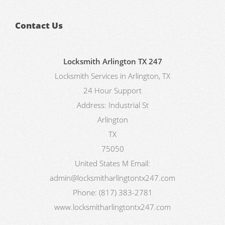
Contact Us
Locksmith Arlington TX 247
Locksmith Services in Arlington, TX
24 Hour Support
Address:
Industrial St
Arlington
TX
75050
United States
M
Email:
admin@locksmitharlingtontx247.com
Phone:
(817) 383-2781
www.locksmitharlingtontx247.com