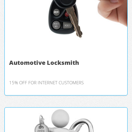
Automotive Locksmith
15% OFF FOR INTERNET CUSTOMERS