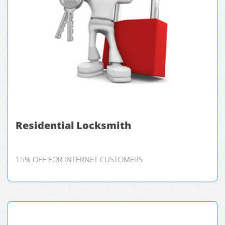
Residential Locksmith
15% OFF FOR INTERNET CUSTOMERS