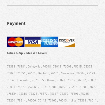
Payment
Cities & Zip Codes We Cover:
75358 , 76181 , Colleyville , 76018 , 75015 , 76005 , 75215 , 75373 ,
76095 , 75051 , 76101 , Bedford , 76161 , Grapevine , 76004 , 75123 ,
76148 , Lancaster , 75265 , Southlake , 76021 , 76017 , 76022 , 76007 ,
75017 , 75370 , 75206 , 75137 , 75301 , 76191 , 75232 , 75205 , 76001
, 75134 , 75315 , 75223 , 75372 , 75367 , 75359 , 76196 , 75235 ,
75204 , 75214 , 76006 , 76112 , 76162 , 76013 , Irving , 75393 , 76011 ,