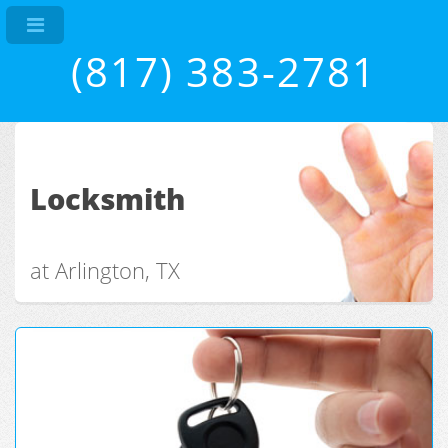
(817) 383-2781
Locksmith
at Arlington, TX