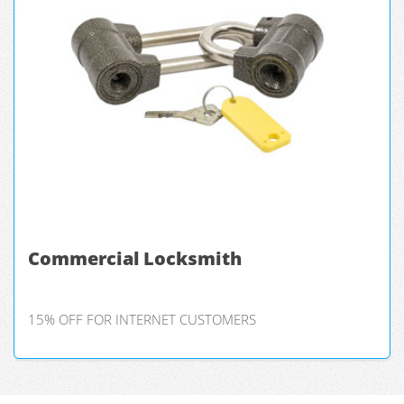
Commercial Locksmith
15% OFF FOR INTERNET CUSTOMERS