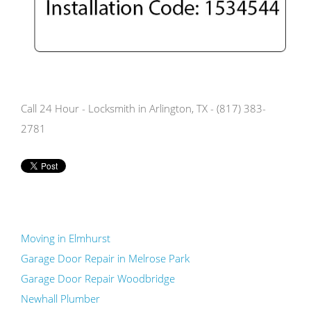
Call 24 Hour - Locksmith in Arlington, TX - (817) 383-
2781
Moving in Elmhurst
Garage Door Repair in Melrose Park
Garage Door Repair Woodbridge
Newhall Plumber